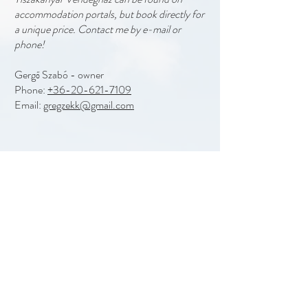
accommodation portals, but book directly for
a unique price. Contact me by e-mail or
phone!
Gergő Szabó - owner
Phone:
+36-20-621-7109
Email:
gregzekk@gmail.com