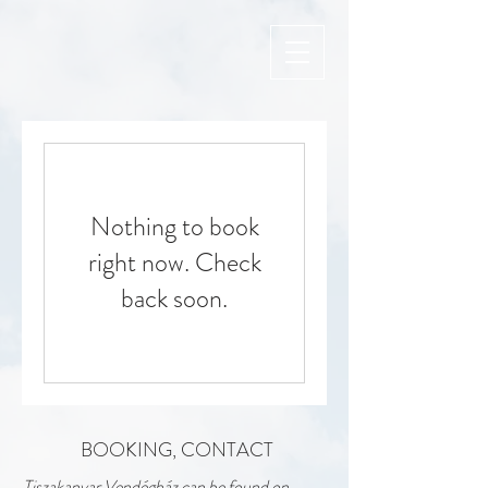
Nothing to book
right now. Check
back soon.
BOOKING, CONTACT
Tiszakanyar Vendégház can be found on